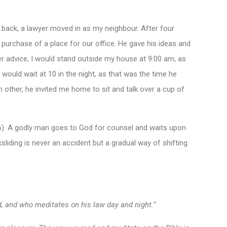
me back, a lawyer moved in as my neighbour. After four
 purchase of a place for our office. He gave his ideas and
 advice, I would stand outside my house at 9:00 am, as
I would wait at 10 in the night, as that was the time he
h other, he invited me home to sit and talk over a cup of
:6). A godly man goes to God for counsel and waits upon
sliding is never an accident but a gradual way of shifting
rd, and who meditates on his law day and night.”