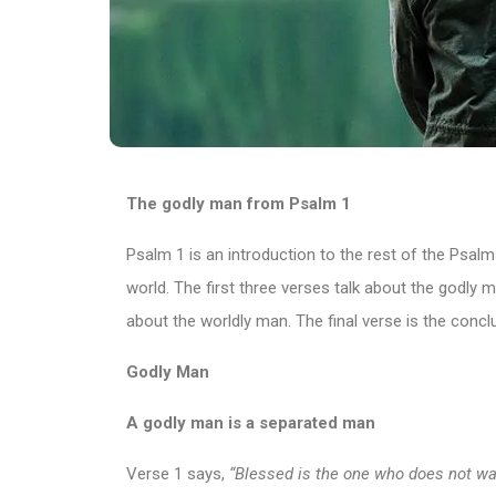
The godly man from Psalm 1
Psalm 1 is an introduction to the rest of the Psalms 
world. The first three verses talk about the godly 
about the worldly man. The final verse is the conc
Godly Man
A godly man is a separated man
Verse 1 says,
“Blessed is the one who does not wal