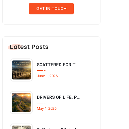
GET IN TOUCH
Latest Posts
SCATTERED FOR THE MISSION (Acts 8:1-4)
June 1, 2026
DRIVERS OF LIFE. Philippians 3:12–14
May 1, 2026