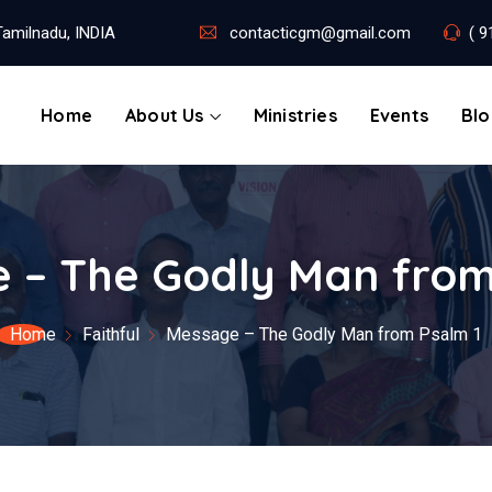
amilnadu, INDIA
contacticgm@gmail.com
( 9
Home
About Us
Ministries
Events
Bl
 – The Godly Man from
Home
Faithful
Message – The Godly Man from Psalm 1