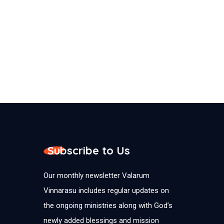
Subscribe to Us
Our monthly newsletter Valarum
Vinnarasu includes regular updates on
the ongoing ministries along with God’s
newly added blessings and mission