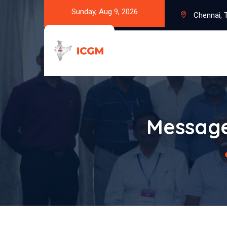
Sunday, Aug 9, 2026
Chennai, T
Message