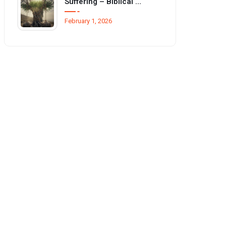
Suffering – Biblical basis and reasons
February 1, 2026