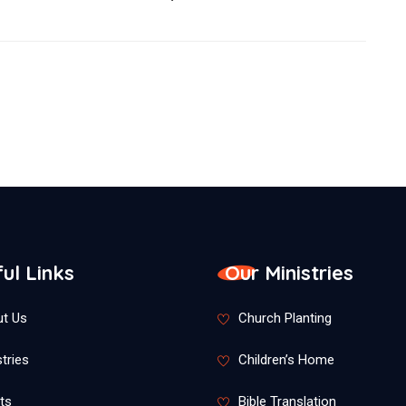
ul Links
Our Ministries
t Us
Church Planting
tries
Children’s Home
ts
Bible Translation