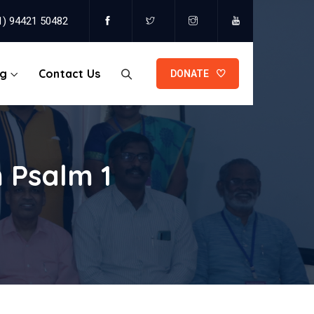
1) 94421 50482
og
Contact Us
DONATE
 Psalm 1