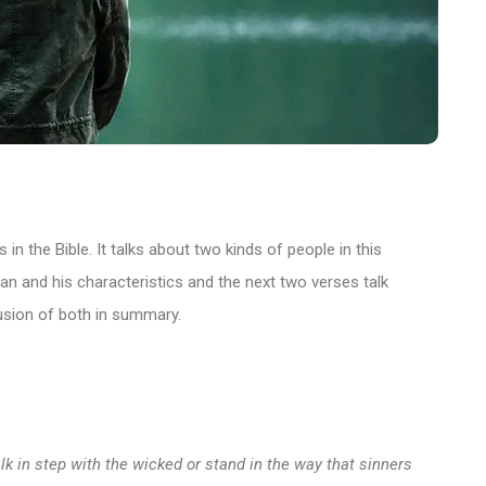
in the Bible. It talks about two kinds of people in this
man and his characteristics and the next two verses talk
lusion of both in summary.
k in step with the wicked or stand in the way that sinners