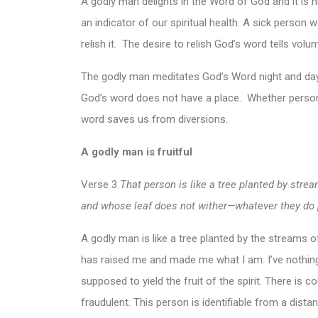
A godly man delights in the Word of God and it is 
an indicator of our spiritual health. A sick person
relish it. The desire to relish God’s word tells volu
The godly man meditates God’s Word night and day
God’s word does not have a place. Whether personal
word saves us from diversions.
A godly man is fruitful
Verse 3
That person is like a tree planted by strea
and whose leaf does not wither—whatever they do 
A godly man is like a tree planted by the streams o
has raised me and made me what I am. I’ve nothing 
supposed to yield the fruit of the spirit. There is co
fraudulent. This person is identifiable from a dist