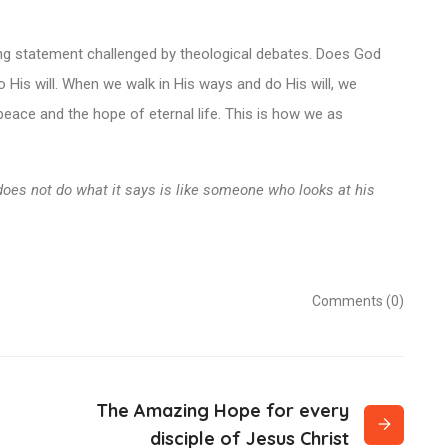
ting statement challenged by theological debates. Does God
His will. When we walk in His ways and do His will, we
 peace and the hope of eternal life. This is how we as
does not do what it says is like someone who looks at his
Comments (0)
The Amazing Hope for every
disciple of Jesus Christ