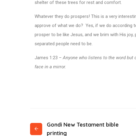
shelter of these trees for rest and comfort.
Whatever they do prospers! This is a very interes
approve of what we do? Yes, if we do according to 
prosper to be like Jesus, and we brim with His joy,
separated people need to be.
James 1:23 –
Anyone who listens to the word but 
face in a mirror.
Gondi New Testament bible
printing