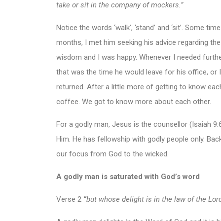
take or sit in the company of mockers.”
Notice the words ‘walk’, ‘stand’ and ‘sit’. Some ti
months, I met him seeking his advice regarding the
wisdom and I was happy. Whenever I needed further
that was the time he would leave for his office, or 
returned. After a little more of getting to know eac
coffee. We got to know more about each other.
For a godly man, Jesus is the counsellor (Isaiah 9
Him. He has fellowship with godly people only. Back
our focus from God to the wicked.
A godly man is saturated with God’s word
Verse 2
“
but whose delight is in the law of the Lo