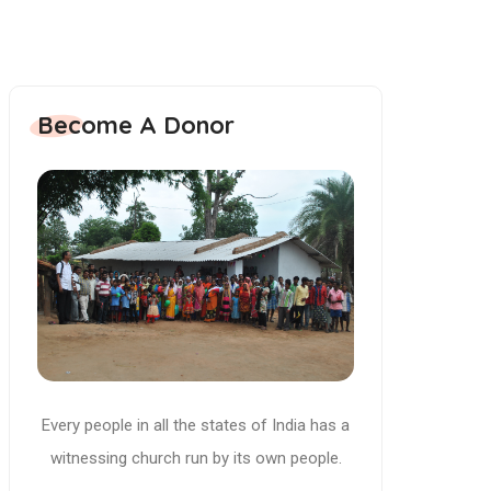
Become A Donor
Every people in all the states of India has a
witnessing church run by its own people.