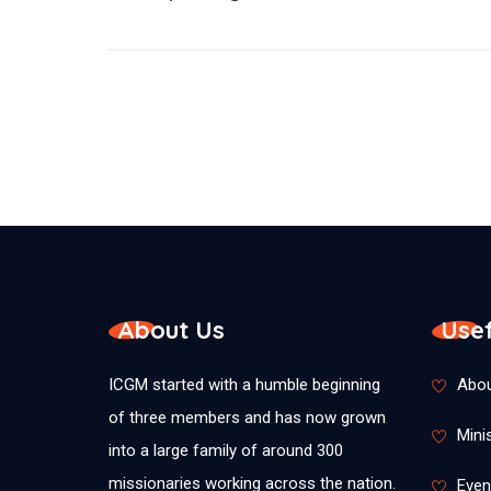
About Us
Usef
ICGM started with a humble beginning
Abou
of three members and has now grown
Minis
into a large family of around 300
missionaries working across the nation.
Even