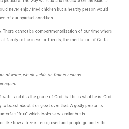
his pleasure. The way we read and meditate on the Bible is
 would never enjoy fried chicken but a healthy person would
mes of our spiritual condition.
. There cannot be compartmentalisation of our time where
, family or business or friends, the meditation of God’s
ms of water, which yields its fruit in season
prospers.
f water and it is the grace of God that he is what he is. God
to boast about it or gloat over that. A godly person is
unterfeit “fruit” which looks very similar but is
ance like how a tree is recognised and people go under the