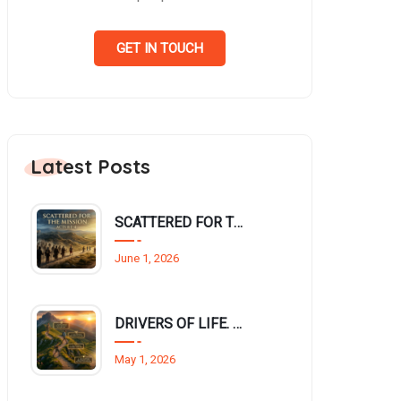
GET IN TOUCH
Latest Posts
SCATTERED FOR THE MISSION (Acts 8:1-4)
June 1, 2026
DRIVERS OF LIFE. Philippians 3:12–14
May 1, 2026