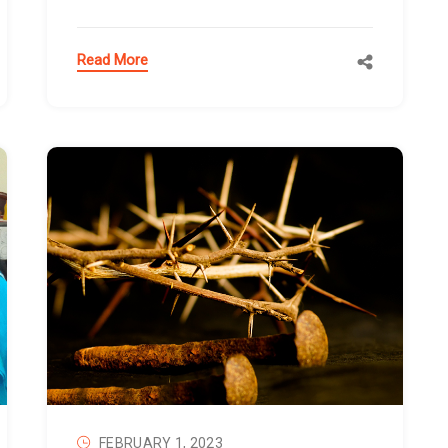
Read More
FEBRUARY 1, 2023