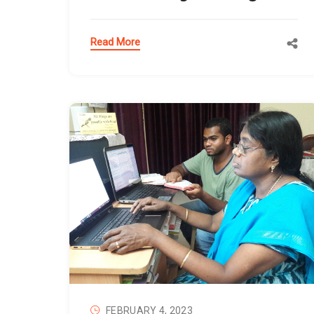
Read More
FEBRUARY 4, 2023