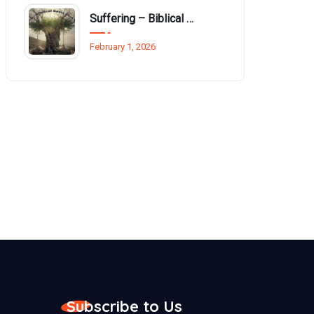
Suffering – Biblical basis and reasons
February 1, 2026
Subscribe to Us