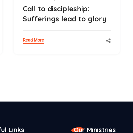
Call to discipleship:
Sufferings lead to glory
Read More
ul Links
Our Ministries