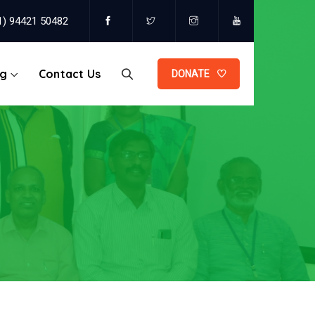
1) 94421 50482
og
Contact Us
DONATE