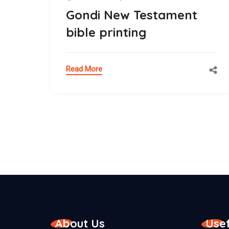
Gondi New Testament
bible printing
Read More
About Us
Usef