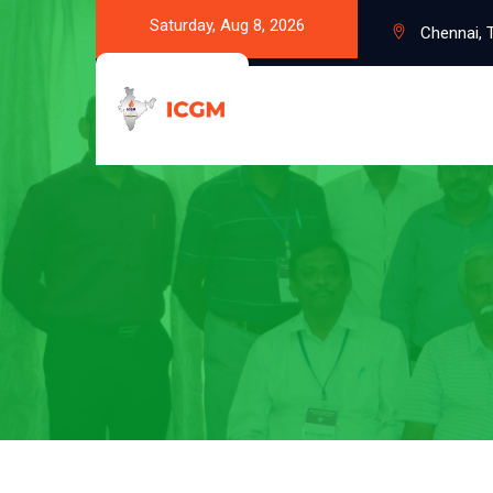
Saturday, Aug 8, 2026
Chennai, T