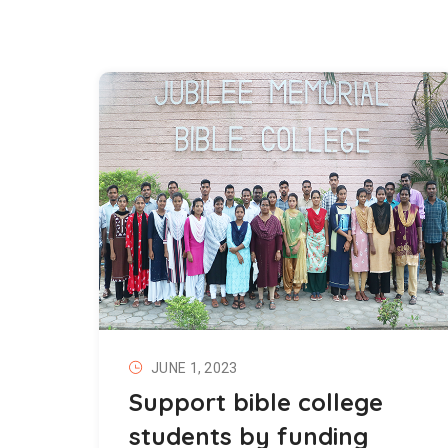
JUNE 1, 2023
Support bible college
students by funding