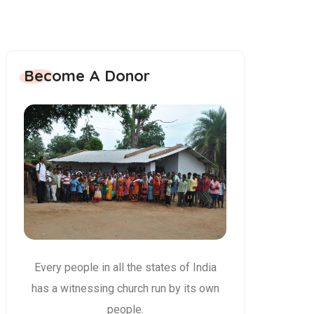
Become A Donor
Every people in all the states of India
has a witnessing church run by its own
people.