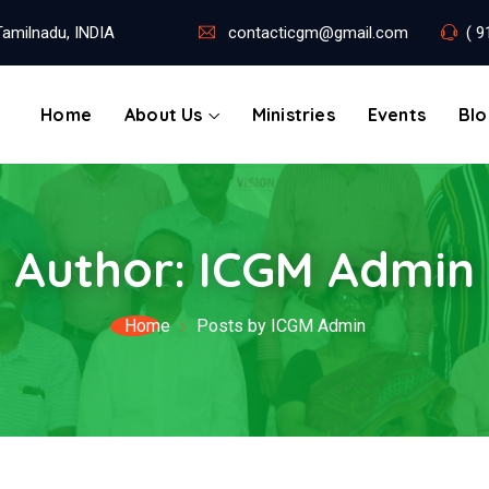
amilnadu, INDIA
contacticgm@gmail.com
( 9
Home
About Us
Ministries
Events
Bl
Author:
ICGM Admin
Home
Posts by ICGM Admin