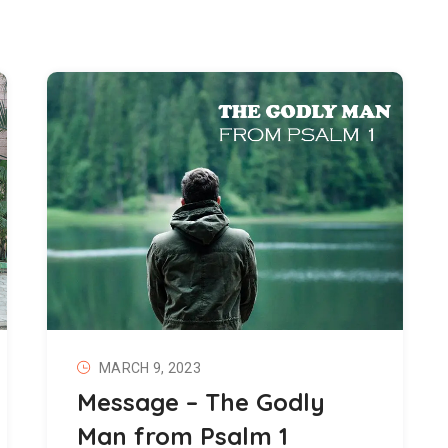
MARCH 9, 2023
Message – The Godly
Man from Psalm 1