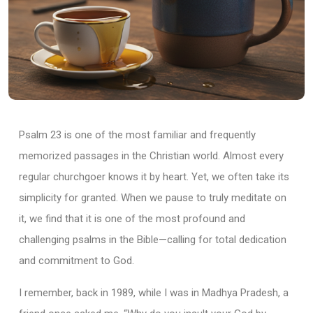
Psalm 23 is one of the most familiar and frequently
memorized passages in the Christian world. Almost every
regular churchgoer knows it by heart. Yet, we often take its
simplicity for granted. When we pause to truly meditate on
it, we find that it is one of the most profound and
challenging psalms in the Bible—calling for total dedication
and commitment to God.
I remember, back in 1989, while I was in Madhya Pradesh, a