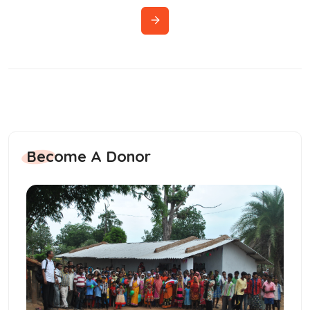
Become A Donor