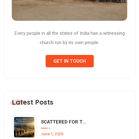
Every people in all the states of India has a witnessing
church run by its own people.
GET IN TOUCH
Latest Posts
SCATTERED FOR THE MISSION (Acts 8:1-4)
June 1, 2026