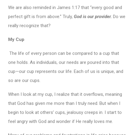
We are also reminded in James 1:17 that “every good and
perfect gift is from above.” Truly,
God is our provider.
Do we
really recognize that?
My Cup
The life of every person can be compared to a cup that
one holds. As individuals, our needs are poured into that
cup—our cup represents our life. Each of us is unique, and
so are our cups.
When I look at my cup, I realize that it overflows, meaning
that God has given me more than I truly need. But when I
begin to look at others’ cups, jealousy creeps in. I start to
feel angry with God and wonder if He really loves me.