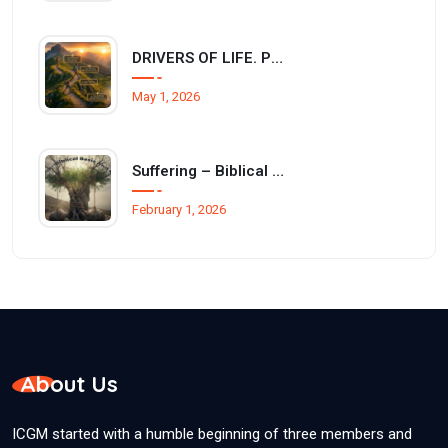
DRIVERS OF LIFE. Philippians 3:12–14
May 1, 2026
Suffering – Biblical basis and reasons
February 1, 2026
About Us
ICGM started with a humble beginning of three members and