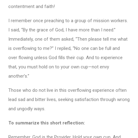
contentment and faith!
I remember once preaching to a group of mission workers.
I said, “By the grace of God, I have more than I need.”
Immediately, one of them asked, “Then please tell me what
is overflowing to me?” I replied, “No one can be full and
over flowing unless God fills their cup. And to experience
that, you must hold on to your own cup—not envy
another’s.”
Those who do not live in this overflowing experience often
lead sad and bitter lives, seeking satisfaction through wrong
and ungodly ways.
To summarize this short reflection:
Remember, God is the Provider. Hold your own cup. And