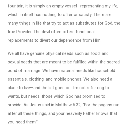
fountain; it is simply an empty vessel—representing my life,
which in itself has nothing to offer or satisfy. There are
many things in life that try to act as substitutes for God, the
true Provider. The devil often offers functional
replacements to divert our dependence from Him.
We all have genuine physical needs such as food, and
sexual needs that are meant to be fulfilled within the sacred
bond of marriage. We have material needs like household
essentials, clothing, and mobile phones. We also need a
place to live—and the list goes on. I’m not refer ring to
wants, but needs, those which God has promised to
provide. As Jesus said in Matthew 6:32, “For the pagans run
after all these things, and your heavenly Father knows that
you need them.”