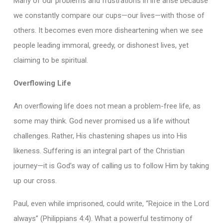
Many of our problems and frustrations in life arise because
we constantly compare our cups—our lives—with those of
others. It becomes even more disheartening when we see
people leading immoral, greedy, or dishonest lives, yet
claiming to be spiritual.
Overflowing Life
An overflowing life does not mean a problem-free life, as
some may think. God never promised us a life without
challenges. Rather, His chastening shapes us into His
likeness. Suffering is an integral part of the Christian
journey—it is God’s way of calling us to follow Him by taking
up our cross.
Paul, even while imprisoned, could write, “Rejoice in the Lord
always” (Philippians 4:4). What a powerful testimony of