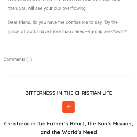
then, you will see your cup overflowing.
Dear friend, do you have the confidence to say, “By the
grace of God, I have more than
I need—my cup overflows”?
Comments (1)
BITTERNESS IN THE CHRISTIAN LIFE
Christmas in the Father’s Heart, the Son’s Mission,
and the World’s Need