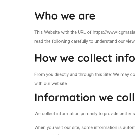
Who we are
This Website with the URL of https://www.icgmasia
read the following carefully to understand our view
How we collect inf
From you directly and through this Site: We may co
with our website.
Information we col
We collect information primarily to provide better se
When you visit our site, some information is autom