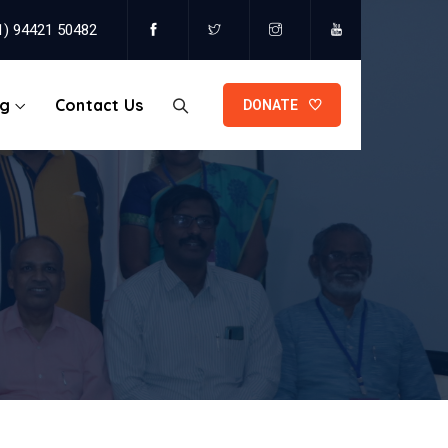
1) 94421 50482
og
Contact Us
DONATE