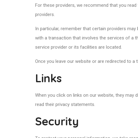
For these providers, we recommend that you read t
providers.
In particular, remember that certain providers may be
with a transaction that involves the services of a 
service provider or its facilities are located.
Once you leave our website or are redirected to a t
Links
When you click on links on our website, they may d
read their privacy statements.
Security