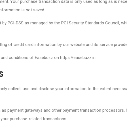
nt. Your purchase transaction data is only used as long as is nec
information is not saved.
by PCI-DSS as managed by the PCI Security Standards Council, which 
ng of credit card information by our website and its service provide
 and conditions of Easebuzz on https://easebuzz.in
s
ll only collect, use and disclose your information to the extent neces
ch as payment gateways and other payment transaction processors, ha
 your purchase-related transactions.