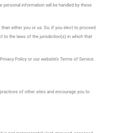
r personal information will be handled by these
n than either you or us. So, if you elect to proceed
 to the laws of the jurisdiction(s) in which that
 Privacy Policy or our website’s Terms of Service.
 practices of other sites and encourage you to