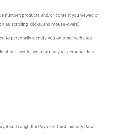
okie number; products and/or content you viewed or
ch as scrolling, clicks, and mouse-overs).
ed to personally identify you on other websites.
ails at our events, we may use your personal data
crypted through the Payment Card Industry Data