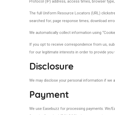
Protocol (IP) address, access times, browser type,
The full Uniform Resource Locators (URL) clickstr
searched for; page response times; download errors;
We automatically collect information using “Cookies
If you opt to receive correspondence from us, subsc
for our legitimate interests in order to provide you
Disclosure
We may disclose your personal information if we ar
Payment
We use Easebuzz for processing payments. We/Ease