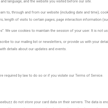
 and language, and the website you visited before our site.
eam to, through and from our website (including date and time); co
 length of visits to certain pages; page interaction information (su
”. We use cookies to maintain the session of your user. It is not us
ribe to our mailing list or newsletters, or provide us with your det
 with details about our updates and events.
e required by law to do so or if you violate our Terms of Service.
buzz do not store your card data on their servers. The data is en