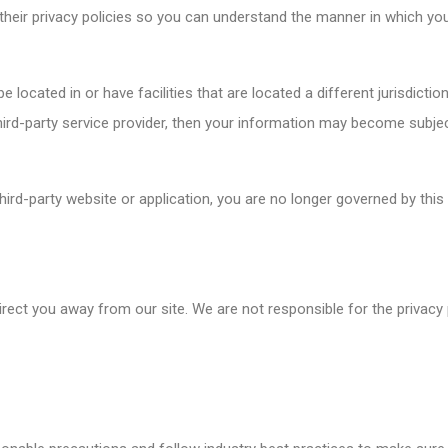
heir privacy policies so you can understand the manner in which you
 located in or have facilities that are located a different jurisdictio
third-party service provider, then your information may become subject
hird-party website or application, you are no longer governed by this
irect you away from our site. We are not responsible for the privacy