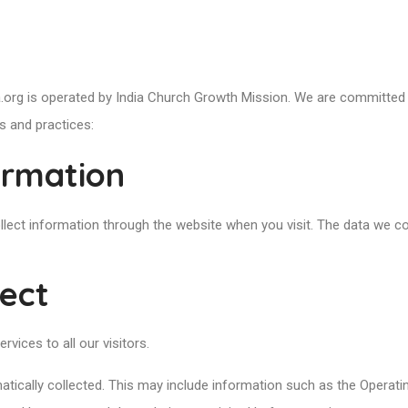
.org is operated by India Church Growth Mission. We are committed t
s and practices:
ormation
llect information through the website when you visit. The data we co
lect
rvices to all our visitors.
atically collected. This may include information such as the Operati