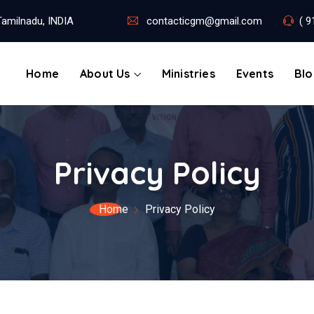
amilnadu, INDIA
contacticgm@gmail.com
( 9
Home
About Us
Ministries
Events
Bl
Privacy Policy
Home
Privacy Policy