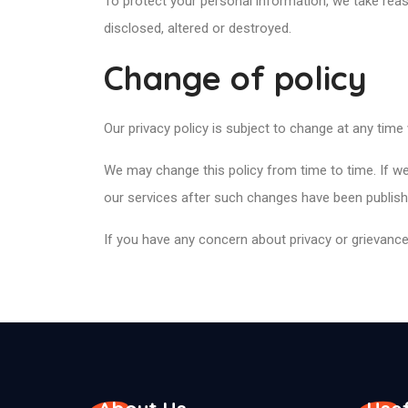
To protect your personal information, we take reas
disclosed, altered or destroyed.
Change of policy
Our privacy policy is subject to change at any time
We may change this policy from time to time. If we
our services after such changes have been publishe
If you have any concern about privacy or grievances