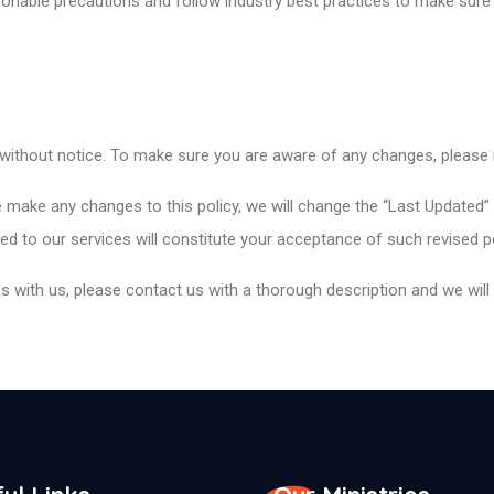
onable precautions and follow industry best practices to make sure i
 without notice. To make sure you are aware of any changes, please re
 make any changes to this policy, we will change the “Last Updated”
d to our services will constitute your acceptance of such revised p
 with us, please contact us with a thorough description and we will t