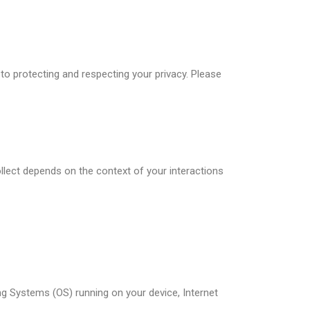
o protecting and respecting your privacy. Please
llect depends on the context of your interactions
ng Systems (OS) running on your device, Internet