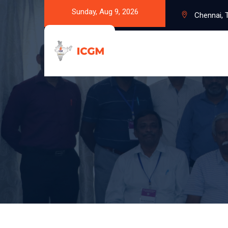
Sunday, Aug 9, 2026
Chennai, T