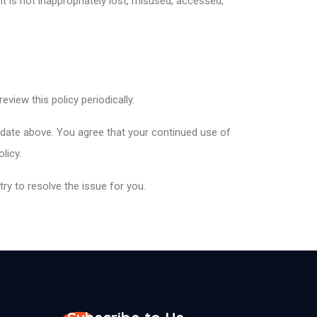
t is not inappropriately lost, misused, accessed,
view this policy periodically.
 date above. You agree that your continued use of
olicy.
ry to resolve the issue for you.