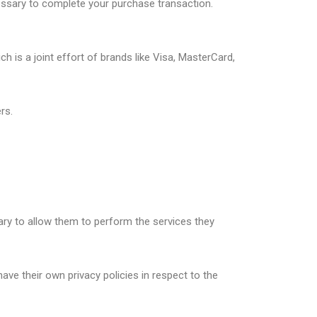
essary to complete your purchase transaction.
is a joint effort of brands like Visa, MasterCard,
rs.
sary to allow them to perform the services they
ve their own privacy policies in respect to the