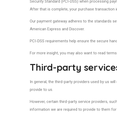
Security Standard (PCI-DSS) when processing payme
After that is complete, your purchase transaction 
Our payment gateway adheres to the standards set 
American Express and Discover.
PCI-DSS requirements help ensure the secure handli
For more insight, you may also want to read terms
Third-party service
In general, the third-party providers used by us wi
provide to us.
However, certain third-party service providers, su
information we are required to provide to them for